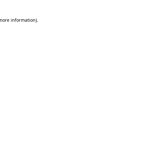
 more information)
.