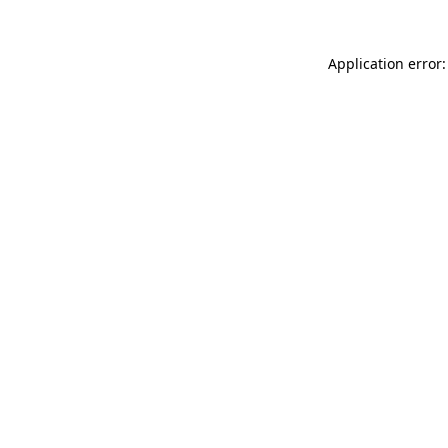
Application error