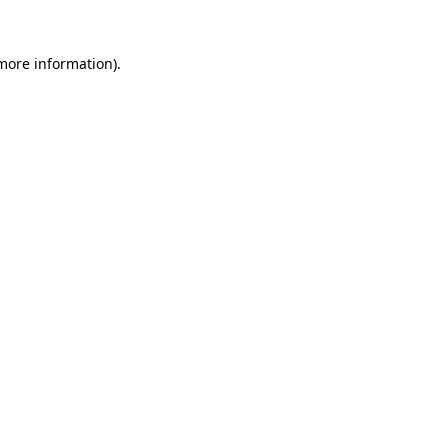
 more information)
.