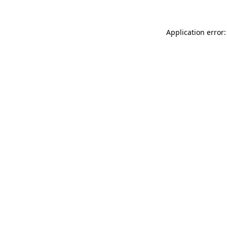
Application error