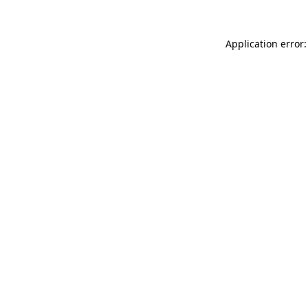
Application error