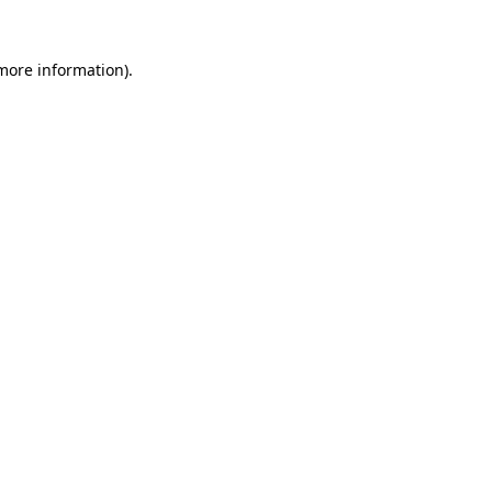
 more information)
.