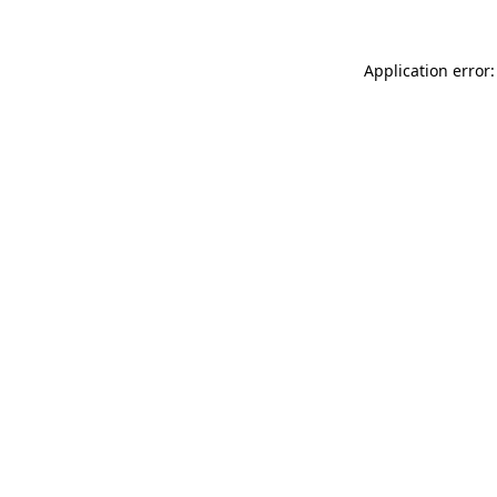
Application error