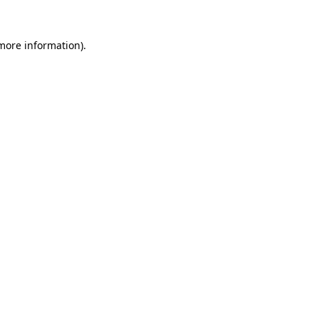
 more information)
.