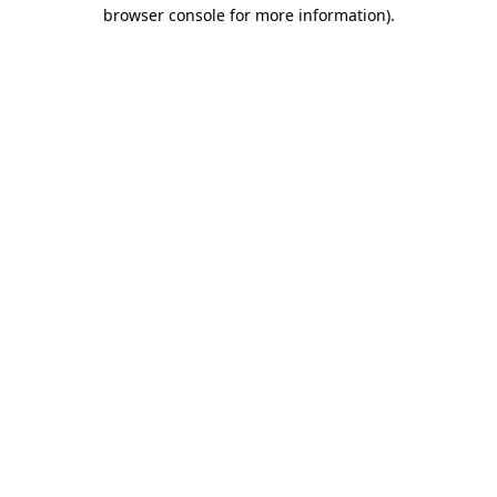
browser console for more information)
.