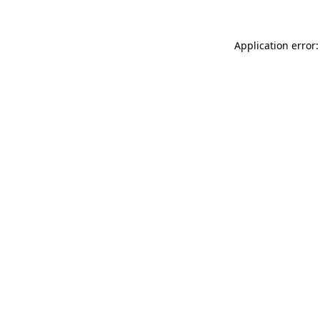
Application error