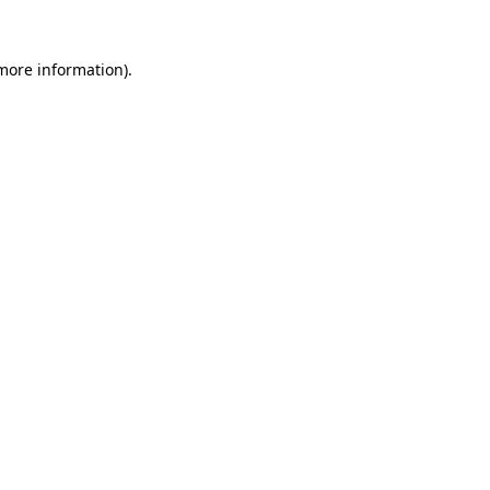
 more information)
.