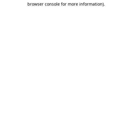
browser console for more information)
.