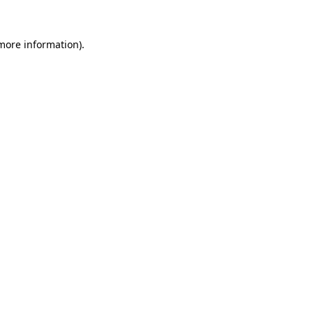
 more information)
.