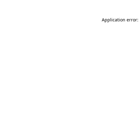
Application error