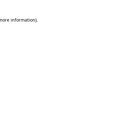
 more information)
.