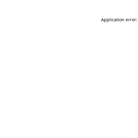
Application error